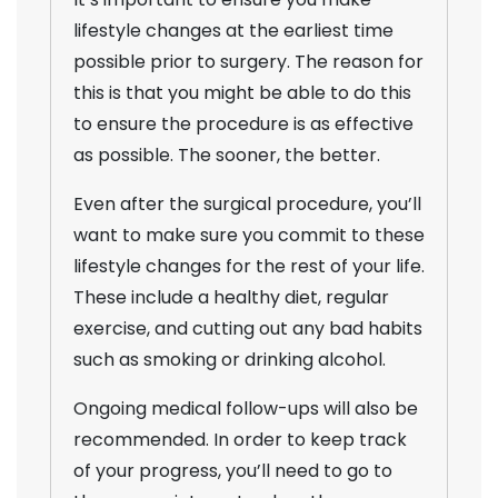
lifestyle changes at the earliest time
possible prior to surgery. The reason for
this is that you might be able to do this
to ensure the procedure is as effective
as possible. The sooner, the better.
Even after the surgical procedure, you’ll
want to make sure you commit to these
lifestyle changes for the rest of your life.
These include a healthy diet, regular
exercise, and cutting out any bad habits
such as smoking or drinking alcohol.
Ongoing medical follow-ups will also be
recommended. In order to keep track
of your progress, you’ll need to go to