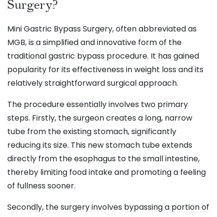
Surgery?
Mini Gastric Bypass Surgery, often abbreviated as
MGB, is a simplified and innovative form of the
traditional gastric bypass procedure. It has gained
popularity for its effectiveness in weight loss and its
relatively straightforward surgical approach.
The procedure essentially involves two primary
steps. Firstly, the surgeon creates a long, narrow
tube from the existing stomach, significantly
reducing its size. This new stomach tube extends
directly from the esophagus to the small intestine,
thereby limiting food intake and promoting a feeling
of fullness sooner.
Secondly, the surgery involves bypassing a portion of