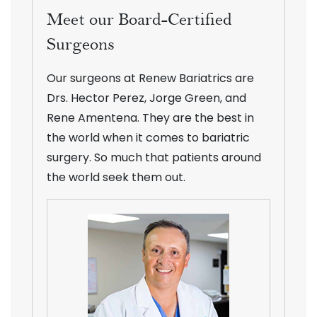
Meet our Board-Certified
Surgeons
Our surgeons at Renew Bariatrics are
Drs. Hector Perez, Jorge Green, and
Rene Amentena. They are the best in
the world when it comes to bariatric
surgery. So much that patients around
the world seek them out.