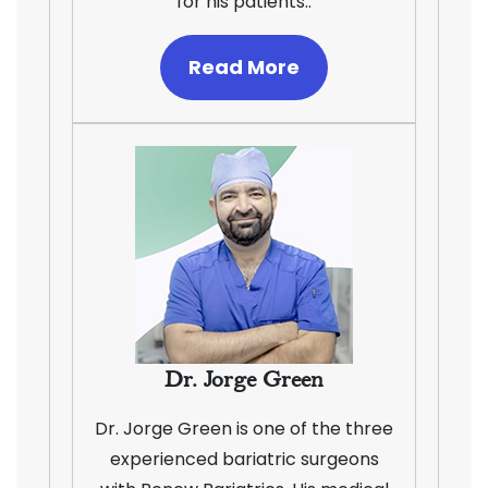
for his patients..
Read More
Dr. Jorge Green
Dr. Jorge Green is one of the three
experienced bariatric surgeons