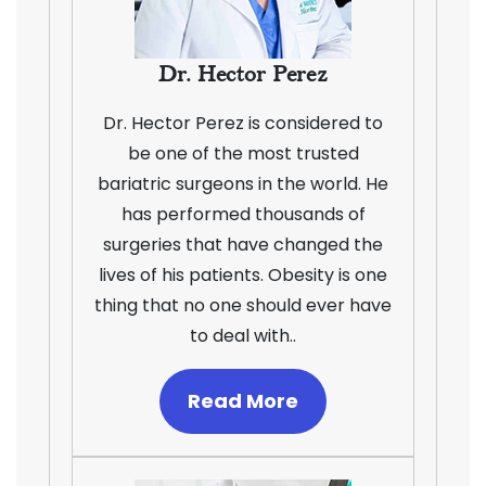
Dr. Hector Perez
Dr. Hector Perez is considered to
be one of the most trusted
bariatric surgeons in the world. He
has performed thousands of
surgeries that have changed the
lives of his patients. Obesity is one
thing that no one should ever have
to deal with..
Read More