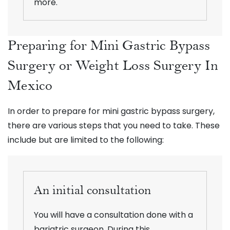
more.
Preparing for Mini Gastric Bypass
Surgery or Weight Loss Surgery In
Mexico
In order to prepare for mini gastric bypass surgery,
there are various steps that you need to take. These
include but are limited to the following:
An initial consultation
You will have a consultation done with a
bariatric surgeon. During this