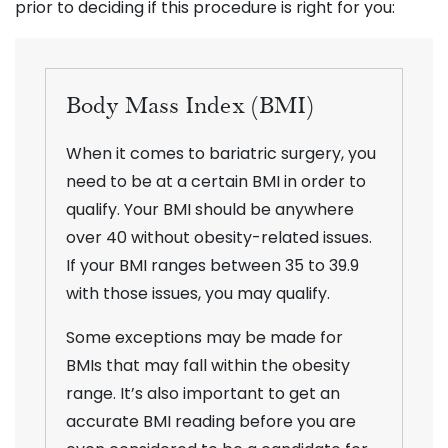
prior to deciding if this procedure is right for you:
Body Mass Index (BMI)
When it comes to bariatric surgery, you
need to be at a certain BMI in order to
qualify. Your BMI should be anywhere
over 40 without obesity-related issues.
If your BMI ranges between 35 to 39.9
with those issues, you may qualify.
Some exceptions may be made for
BMIs that may fall within the obesity
range. It’s also important to get an
accurate BMI reading before you are