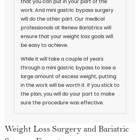
that you can put in your part of the
work. And mini gastric bypass surgery
will do the other part. Our medical
professionals at Renew Bariatrics will
ensure that your weight loss goals will
be easy to achieve.
While it will take a couple of years
through a mini gastric bypass to lose a
large amount of excess weight, putting
in the work will be worth it. If you stick to
the plan, you will do your part to make
sure the procedure was effective.
Weight Loss Surgery and Bariatric