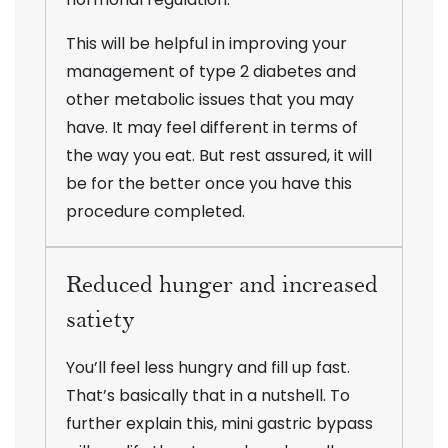
This will be helpful in improving your
management of type 2 diabetes and
other metabolic issues that you may
have. It may feel different in terms of
the way you eat. But rest assured, it will
be for the better once you have this
procedure completed.
Reduced hunger and increased
satiety
You’ll feel less hungry and fill up fast.
That’s basically that in a nutshell. To
further explain this, mini gastric bypass