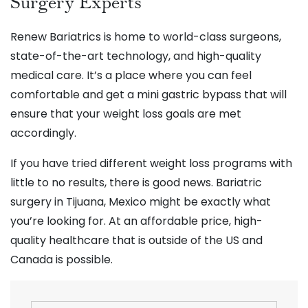
Surgery Experts
Renew Bariatrics is home to world-class surgeons,
state-of-the-art technology, and high-quality
medical care. It’s a place where you can feel
comfortable and get a mini gastric bypass that will
ensure that your weight loss goals are met
accordingly.
If you have tried different weight loss programs with
little to no results, there is good news. Bariatric
surgery in Tijuana, Mexico might be exactly what
you’re looking for. At an affordable price, high-
quality healthcare that is outside of the US and
Canada is possible.