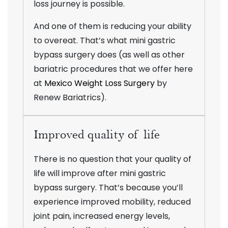
loss journey is possible.
And one of them is reducing your ability
to overeat. That’s what mini gastric
bypass surgery does (as well as other
bariatric procedures that we offer here
at
Mexico Weight Loss Surgery
by
Renew Bariatrics).
Improved quality of life
There is no question that your quality of
life will improve after mini gastric
bypass surgery. That’s because you’ll
experience improved mobility, reduced
joint pain, increased energy levels,