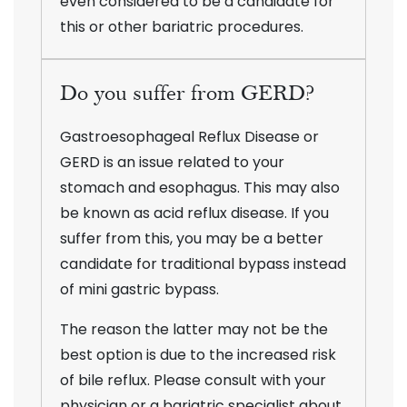
even considered to be a candidate for
this or other bariatric procedures.
Do you suffer from GERD?
Gastroesophageal Reflux Disease or
GERD is an issue related to your
stomach and esophagus. This may also
be known as acid reflux disease. If you
suffer from this, you may be a better
candidate for traditional bypass instead
of mini gastric bypass.
The reason the latter may not be the
best option is due to the increased risk
of bile reflux. Please consult with your
physician or a bariatric specialist about