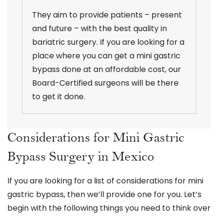
They aim to provide patients – present
and future – with the best quality in
bariatric surgery. If you are looking for a
place where you can get a mini gastric
bypass done at an affordable cost, our
Board-Certified surgeons will be there
to get it done.
Considerations for Mini Gastric
Bypass Surgery in Mexico
If you are looking for a list of considerations for mini
gastric bypass, then we’ll provide one for you. Let’s
begin with the following things you need to think over