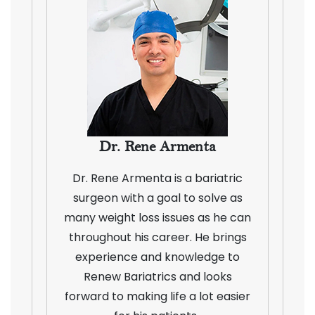
Dr. Rene Armenta
Dr. Rene Armenta is a bariatric
surgeon with a goal to solve as
many weight loss issues as he can
throughout his career. He brings
experience and knowledge to
Renew Bariatrics and looks
forward to making life a lot easier