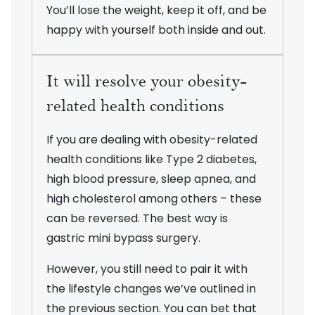
You’ll lose the weight, keep it off, and be
happy with yourself both inside and out.
It will resolve your obesity-
related health conditions
If you are dealing with obesity-related
health conditions like Type 2 diabetes,
high blood pressure, sleep apnea, and
high cholesterol among others – these
can be reversed. The best way is
gastric mini bypass surgery.
However, you still need to pair it with
the lifestyle changes we’ve outlined in
the previous section. You can bet that