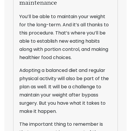
maintenance
You’ll be able to maintain your weight
for the long-term. And it’s all thanks to
this procedure. That’s where you’ll be
able to establish new eating habits
along with portion control, and making
healthier food choices.
Adopting a balanced diet and regular
physical activity will also be part of the
plan as well. It will be a challenge to
maintain your weight after bypass
surgery. But you have what it takes to
make it happen.
The important thing to remember is