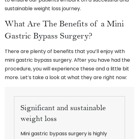
sustainable weight loss journey.
What Are The Benefits of a Mini
Gastric Bypass Surgery?
There are plenty of benefits that you’ll enjoy with
mini gastric bypass surgery. After you have had the
procedure, you will experience these and a little bit
more. Let’s take a look at what they are right now:
Significant and sustainable
weight loss
Mini gastric bypass surgery is highly