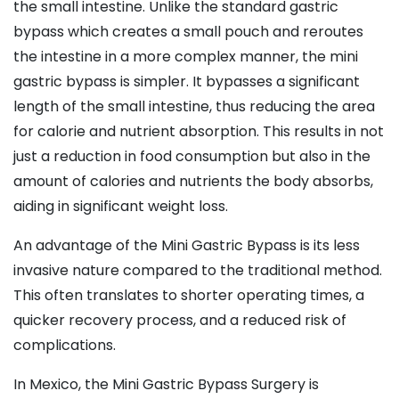
the small intestine. Unlike the standard gastric
bypass which creates a small pouch and reroutes
the intestine in a more complex manner, the mini
gastric bypass is simpler. It bypasses a significant
length of the small intestine, thus reducing the area
for calorie and nutrient absorption. This results in not
just a reduction in food consumption but also in the
amount of calories and nutrients the body absorbs,
aiding in significant weight loss.
An advantage of the Mini Gastric Bypass is its less
invasive nature compared to the traditional method.
This often translates to shorter operating times, a
quicker recovery process, and a reduced risk of
complications.
In Mexico, the Mini Gastric Bypass Surgery is