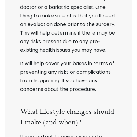
doctor or a bariatric specialist. One
thing to make sure of is that you’ll need
an evaluation done prior to the surgery.
This will help determine if there may be
any risks present due to any pre-
existing health issues you may have.
It will help cover your bases in terms of
preventing any risks or complications
from happening. If you have any
concerns about the procedure.
What lifestyle changes should
I make (and when)?
It’s important to ensure you make