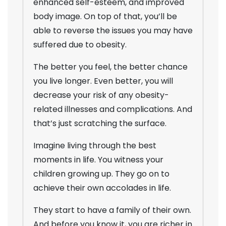
enhanced self-esteem, and improved
body image. On top of that, you’ll be
able to reverse the issues you may have
suffered due to obesity.
The better you feel, the better chance
you live longer. Even better, you will
decrease your risk of any obesity-
related illnesses and complications. And
that’s just scratching the surface.
Imagine living through the best
moments in life. You witness your
children growing up. They go on to
achieve their own accolades in life.
They start to have a family of their own.
And before you know it, you are richer in