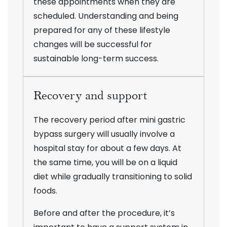
these appointments when they are
scheduled. Understanding and being
prepared for any of these lifestyle
changes will be successful for
sustainable long-term success.
Recovery and support
The recovery period after mini gastric
bypass surgery will usually involve a
hospital stay for about a few days. At
the same time, you will be on a liquid
diet while gradually transitioning to solid
foods.
Before and after the procedure, it’s