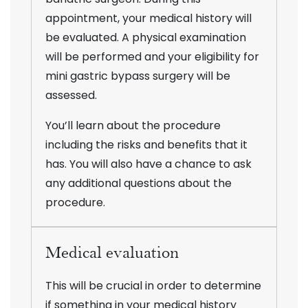
appointment, your medical history will
be evaluated. A physical examination
will be performed and your eligibility for
mini gastric bypass surgery will be
assessed.
You’ll learn about the procedure
including the risks and benefits that it
has. You will also have a chance to ask
any additional questions about the
procedure.
Medical evaluation
This will be crucial in order to determine
if something in your medical history