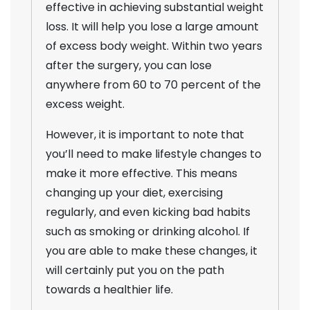
effective in achieving substantial weight
loss. It will help you lose a large amount
of excess body weight. Within two years
after the surgery, you can lose
anywhere from 60 to 70 percent of the
excess weight.
However, it is important to note that
you’ll need to make lifestyle changes to
make it more effective. This means
changing up your diet, exercising
regularly, and even kicking bad habits
such as smoking or drinking alcohol. If
you are able to make these changes, it
will certainly put you on the path
towards a healthier life.