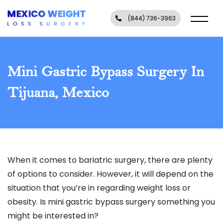
(844) 736-3963
Mini Gastric Bypass Surgery In
Tijuana, Mexico
When it comes to bariatric surgery, there are plenty
of options to consider. However, it will depend on the
situation that you’re in regarding weight loss or
obesity. Is mini gastric bypass surgery something you
might be interested in?