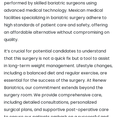
performed by skilled bariatric surgeons using
advanced medical technology. Mexican medical
facilities specializing in bariatric surgery adhere to
high standards of patient care and safety, offering
an affordable alternative without compromising on
quality.
It’s crucial for potential candidates to understand
that this surgery is not a quick fix but a tool to assist
in long-term weight management. Lifestyle changes,
including a balanced diet and regular exercise, are
essential for the success of the surgery. At Renew
Bariatrics, our commitment extends beyond the
surgery room. We provide comprehensive care,
including detailed consultations, personalized
surgical plans, and supportive post-operative care
to ensure our patients embark on a successful and