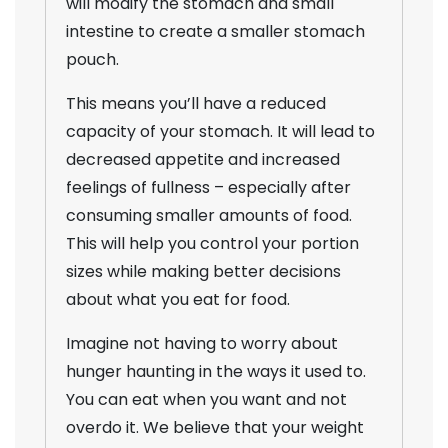
will modify the stomach and small
intestine to create a smaller stomach
pouch.
This means you’ll have a reduced
capacity of your stomach. It will lead to
decreased appetite and increased
feelings of fullness – especially after
consuming smaller amounts of food.
This will help you control your portion
sizes while making better decisions
about what you eat for food.
Imagine not having to worry about
hunger haunting in the ways it used to.
You can eat when you want and not
overdo it. We believe that your weight