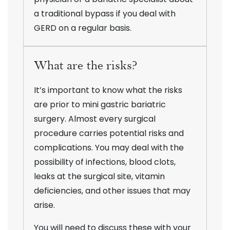
a traditional bypass if you deal with
GERD on a regular basis.
What are the risks?
It’s important to know what the risks
are prior to mini gastric bariatric
surgery. Almost every surgical
procedure carries potential risks and
complications. You may deal with the
possibility of infections, blood clots,
leaks at the surgical site, vitamin
deficiencies, and other issues that may
arise.
You will need to discuss these with your