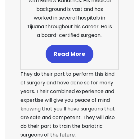
with Renew Bariatrics. His medical
background is vast and has
worked in several hospitals in
Tijuana throughout his career. He is
a board-certified surgeon..
Read More
They do their part to perform this kind
of surgery and have done so for many
years. Their combined experience and
expertise will give you peace of mind
knowing that you’ll have surgeons that
are safe and competent. They will also
do their part to train the bariatric
surgeons of the future.