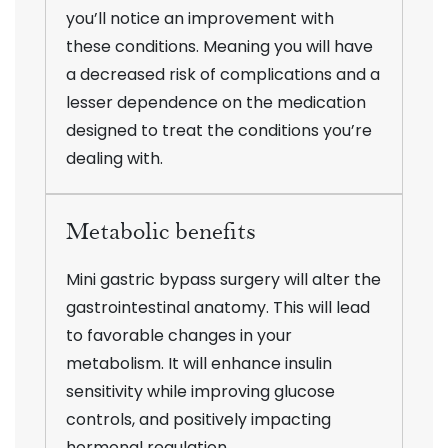
you’ll notice an improvement with
these conditions. Meaning you will have
a decreased risk of complications and a
lesser dependence on the medication
designed to treat the conditions you’re
dealing with.
Metabolic benefits
Mini gastric bypass surgery will alter the
gastrointestinal anatomy. This will lead
to favorable changes in your
metabolism. It will enhance insulin
sensitivity while improving glucose
controls, and positively impacting
hormonal regulation.