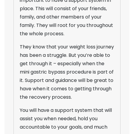
important to have a support system in
place. This will consist of your friends,
family, and other members of your
family. They will root for you throughout
the whole process.
They know that your weight loss journey
has been a struggle. But you’re able to
get through it – especially when the
mini gastric bypass procedure is part of
it. Support and guidance will be great to
have when it comes to getting through
the recovery process.
You will have a support system that will
assist you when needed, hold you
accountable to your goals, and much