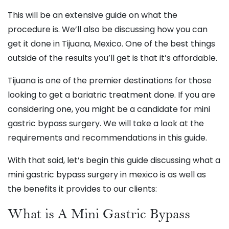
This will be an extensive guide on what the
procedure is. We’ll also be discussing how you can
get it done in Tijuana, Mexico. One of the best things
outside of the results you’ll get is that it’s affordable.
Tijuana is one of the premier destinations for those
looking to get a bariatric treatment done. If you are
considering one, you might be a candidate for mini
gastric bypass surgery. We will take a look at the
requirements and recommendations in this guide.
With that said, let’s begin this guide discussing what a
mini gastric bypass surgery in mexico is as well as
the benefits it provides to our clients:
What is A Mini Gastric Bypass