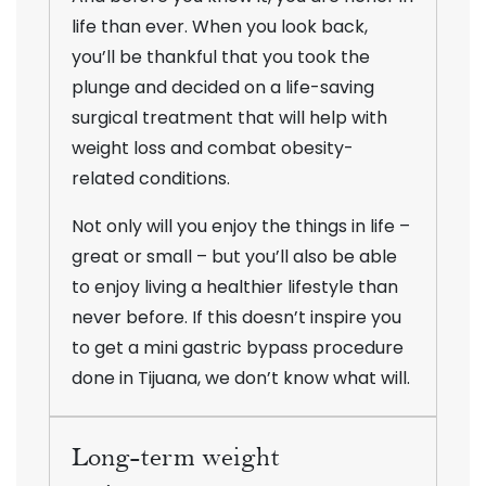
life than ever. When you look back,
you’ll be thankful that you took the
plunge and decided on a life-saving
surgical treatment that will help with
weight loss and combat obesity-
related conditions.
Not only will you enjoy the things in life –
great or small – but you’ll also be able
to enjoy living a healthier lifestyle than
never before. If this doesn’t inspire you
to get a mini gastric bypass procedure
done in Tijuana, we don’t know what will.
Long-term weight